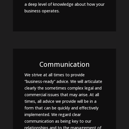
a deep level of knowledge about how your
business operates.
Communication
We strive at all times to provide
“business-ready” advice. We will articulate
clearly the sometimes complex legal and
commercial issues that may arise. At all
times, all advice we provide will be in a
form that can be quickly and effectively
implemented. We regard clear
communication as being key to our
relationships and to the management of