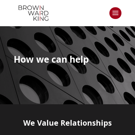
How we can help
We Value Relationships