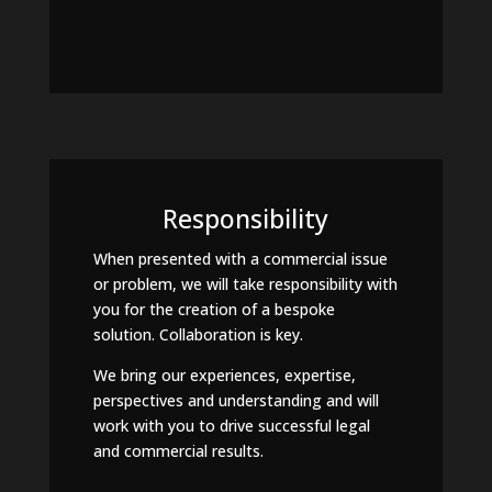
Responsibility
When presented with a commercial issue
or problem, we will take responsibility with
you for the creation of a bespoke
solution. Collaboration is key.
We bring our experiences, expertise,
perspectives and understanding and will
work with you to drive successful legal
and commercial results.