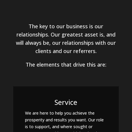
The key to our business is our
relationships. Our greatest asset is, and
will always be, our relationships with our
clients and our referrers.
The elements that drive this are:
Service
We are here to help you achieve the
prosperity and results you want. Our role
is to support, and where sought or