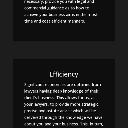
necessary, provide you with legal and
commercial guidance as to how to
achieve your business aims in the most
time and cost efficient manners.
Efficiency
Significant economies are obtained from
lawyers having deep knowledge of their
client’s business. This allows for us, as
your lawyers, to provide more strategic,
precise and astute advice which will be
delivered through the knowledge we have
about you and your business. This, in turn,