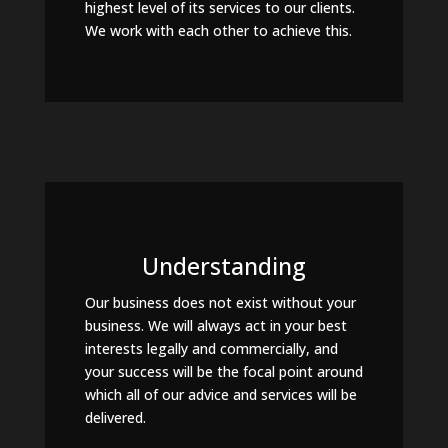
highest level of its services to our clients.
We work with each other to achieve this.
Understanding
Our business does not exist without your
business. We will always act in your best
interests legally and commercially, and
your success will be the focal point around
which all of our advice and services will be
delivered.