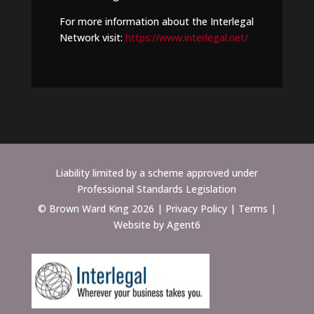
For more information about the Interlegal
Network visit:
https://www.interlegal.net/
Liability limited by a scheme approved under
Professional Standards Legislation
© Brown Ward King 2026 |
Privacy Policy
|
Terms
|
Website by Agent6