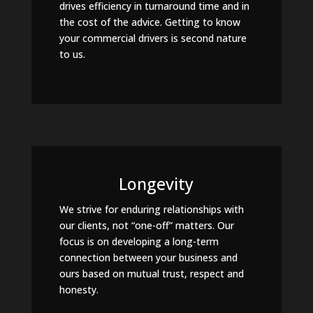
drives efficiency in turnaround time and in
the cost of the advice. Getting to know
your commercial drivers is second nature
to us.
Longevity
We strive for enduring relationships with
our clients, not “one-off” matters. Our
focus is on developing a long-term
connection between your business and
ours based on mutual trust, respect and
honesty.