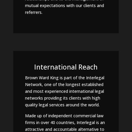
mutual expectations with our clients and
referrers.
International Reach
Brown Ward King is part of the Interlegal
Network, one of the longest established
and most experienced international legal
networks providing its clients with high
quality legal services around the world.
Made up of independent commercial law
firms in over 40 countries, Interlegal is an
attractive and accountable alternative to