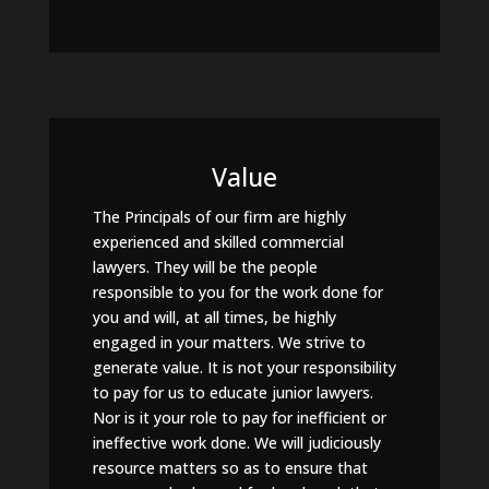
Value
The Principals of our firm are highly
experienced and skilled commercial
lawyers. They will be the people
responsible to you for the work done for
you and will, at all times, be highly
engaged in your matters. We strive to
generate value. It is not your responsibility
to pay for us to educate junior lawyers.
Nor is it your role to pay for inefficient or
ineffective work done. We will judiciously
resource matters so as to ensure that