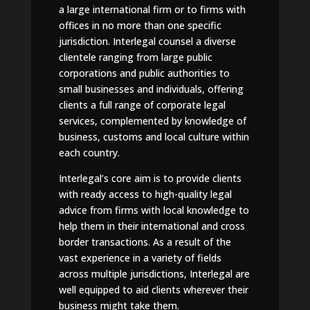
a large international firm or to firms with
offices in no more than one specific
jurisdiction. Interlegal counsel a diverse
clientele ranging from large public
corporations and public authorities to
small businesses and individuals, offering
clients a full range of corporate legal
services, complemented by knowledge of
business, customs and local culture within
each country.
Interlegal’s core aim is to provide clients
with ready access to high-quality legal
advice from firms with local knowledge to
help them in their international and cross
border transactions. As a result of the
vast experience in a variety of fields
across multiple jurisdictions, Interlegal are
well equipped to aid clients wherever their
business might take them.