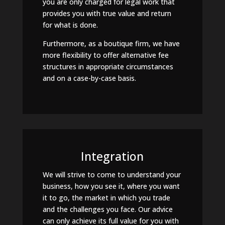
you are only charged for legal work that
provides you with true value and return
for what is done.
Furthermore, as a boutique firm, we have
more flexibility to offer alternative fee
structures in appropriate circumstances
and on a case-by-case basis.
Integration
We will strive to come to understand your
business, how you see it, where you want
it to go, the market in which you trade
and the challenges you face. Our advice
can only achieve its full value for you with