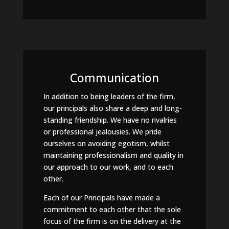
Communication
In addition to being leaders of the firm,
our principals also share a deep and long-
standing friendship. We have no rivalries
or professional jealousies. We pride
ourselves on avoiding egotism, whilst
maintaining professionalism and quality in
our approach to our work, and to each
other.
Each of our Principals have made a
commitment to each other that the sole
focus of the firm is on the delivery at the